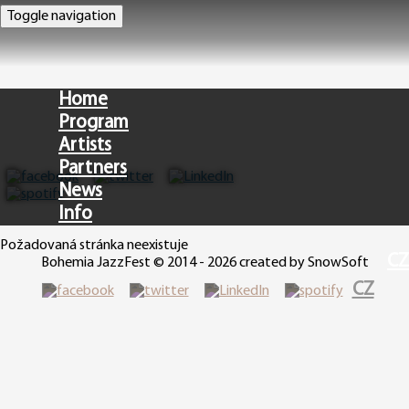
Toggle navigation
Home
Program
Artists
Partners
News
Info
Požadovaná stránka neexistuje
CZ
Bohemia JazzFest © 2014 - 2026 created by SnowSoft
CZ