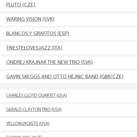
PLUTO (CZE)
WAKING VISION (SVK)
BLANCOS Y GRAFITOS (ESP)
TRIESTELOVESJAZZ (ITA)
ONDREJ KRAJNAK THE NEW TRIO (SVK)
GAVIN SKEGGS AND OTTO HEJNIC BAND (GBR/CZE)
CHARLES LLOYD QUARTET (USA)
GERALD CLAYTON TRIO (USA)
YELLOWJACKETS (USA)