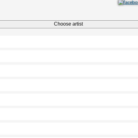
Choose artist