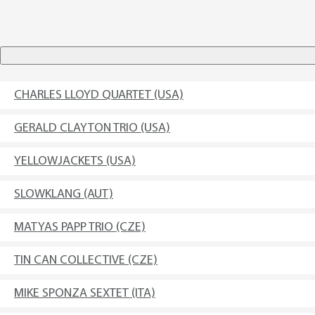
CHARLES LLOYD QUARTET (USA)
GERALD CLAYTON TRIO (USA)
YELLOWJACKETS (USA)
SLOWKLANG (AUT)
MATYAS PAPP TRIO (CZE)
TIN CAN COLLECTIVE (CZE)
MIKE SPONZA SEXTET (ITA)