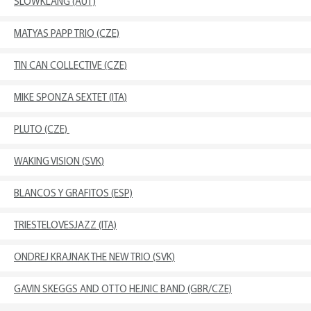
SLOWKLANG (AUT)
MATYAS PAPP TRIO (CZE)
TIN CAN COLLECTIVE (CZE)
MIKE SPONZA SEXTET (ITA)
PLUTO (CZE)
WAKING VISION (SVK)
BLANCOS Y GRAFITOS (ESP)
TRIESTELOVESJAZZ (ITA)
ONDREJ KRAJNAK THE NEW TRIO (SVK)
GAVIN SKEGGS AND OTTO HEJNIC BAND (GBR/CZE)