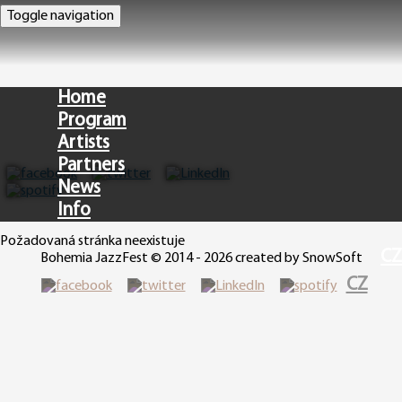
Toggle navigation
Home
Program
Artists
Partners
News
Info
Požadovaná stránka neexistuje
CZ
Bohemia JazzFest © 2014 - 2026 created by SnowSoft
CZ