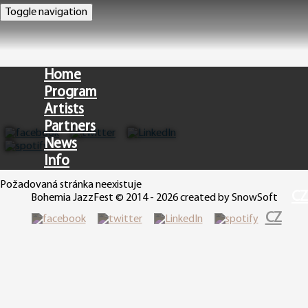
Toggle navigation
Home
Program
Artists
Partners
News
Info
Požadovaná stránka neexistuje
CZ
Bohemia JazzFest © 2014 - 2026 created by SnowSoft
CZ