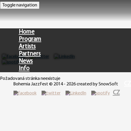
Toggle navigation
Home
Program
Artists
Partners
News
Info
Požadovaná stránka neexistuje
CZ
Bohemia JazzFest © 2014 - 2026 created by SnowSoft
CZ