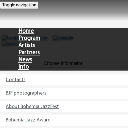
Toggle navigation
Home
Program
Artists
Partners
News
Choose information
Info
Contacts
CZ
BJF photographers
About Bohemia JazzFest
Bohemia Jazz Award