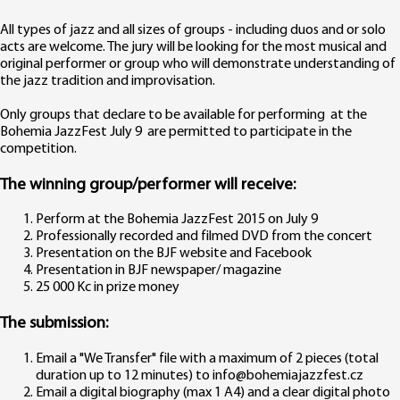
All types of jazz and all sizes of groups - including duos and or solo
acts are welcome. The jury will be looking for the most musical and
original performer or group who will demonstrate understanding of
the jazz tradition and improvisation.
Only groups that declare to be available for performing at the
Bohemia JazzFest July 9 are permitted to participate in the
competition.
The winning group/performer will receive:
Perform at the Bohemia JazzFest 2015 on July 9
Professionally recorded and filmed DVD from the concert
Presentation on the BJF website and Facebook
Presentation in BJF newspaper/ magazine
25 000 Kc in prize money
The submission:
Email a "We Transfer" file with a maximum of 2 pieces (total
duration up to 12 minutes) to info@bohemiajazzfest.cz
Email a digital biography (max 1 A4) and a clear digital photo