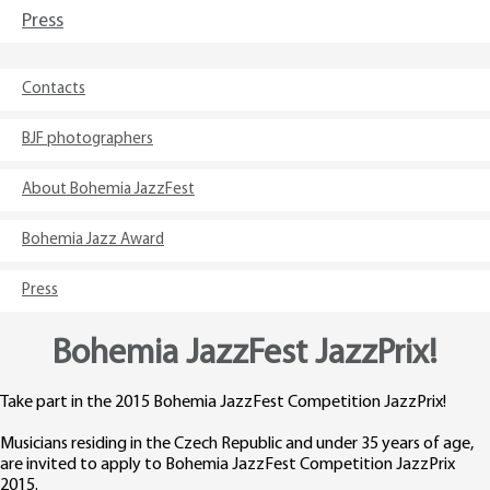
Press
Contacts
BJF photographers
About Bohemia JazzFest
Bohemia Jazz Award
Press
Bohemia JazzFest JazzPrix!
Take part in the 2015 Bohemia JazzFest Competition JazzPrix!
Musicians residing in the Czech Republic and under 35 years of age,
are invited to apply to Bohemia JazzFest Competition JazzPrix
2015.