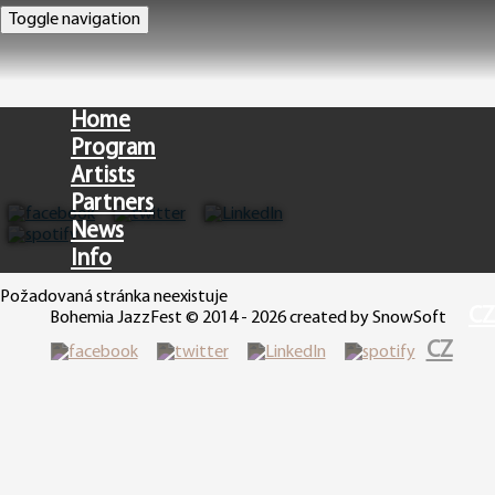
Toggle navigation
Home
Program
Artists
Partners
News
Info
Požadovaná stránka neexistuje
CZ
Bohemia JazzFest © 2014 - 2026 created by SnowSoft
CZ