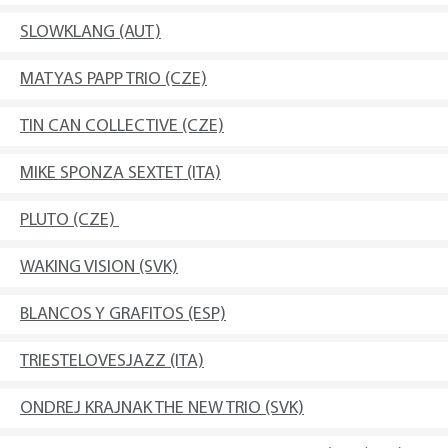
SLOWKLANG (AUT)
MATYAS PAPP TRIO (CZE)
TIN CAN COLLECTIVE (CZE)
MIKE SPONZA SEXTET (ITA)
PLUTO (CZE)
WAKING VISION (SVK)
BLANCOS Y GRAFITOS (ESP)
TRIESTELOVESJAZZ (ITA)
ONDREJ KRAJNAK THE NEW TRIO (SVK)