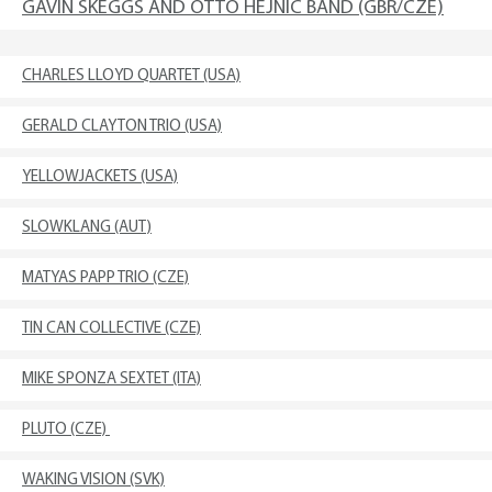
GAVIN SKEGGS AND OTTO HEJNIC BAND (GBR/CZE)
CHARLES LLOYD QUARTET (USA)
GERALD CLAYTON TRIO (USA)
YELLOWJACKETS (USA)
SLOWKLANG (AUT)
MATYAS PAPP TRIO (CZE)
TIN CAN COLLECTIVE (CZE)
MIKE SPONZA SEXTET (ITA)
PLUTO (CZE)
WAKING VISION (SVK)