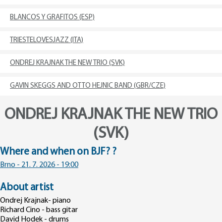
BLANCOS Y GRAFITOS (ESP)
TRIESTELOVESJAZZ (ITA)
ONDREJ KRAJNAK THE NEW TRIO (SVK)
GAVIN SKEGGS AND OTTO HEJNIC BAND (GBR/CZE)
ONDREJ KRAJNAK THE NEW TRIO
(SVK)
Where and when on BJF? ?
Brno - 21. 7. 2026 - 19:00
About artist
Ondrej Krajnak- piano
Richard Cino - bass gitar
David Hodek - drums