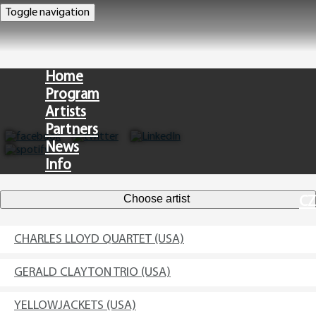
Toggle navigation
Home
Program
Artists
Partners
News
Info
Choose artist
CZ
CHARLES LLOYD QUARTET (USA)
GERALD CLAYTON TRIO (USA)
YELLOWJACKETS (USA)