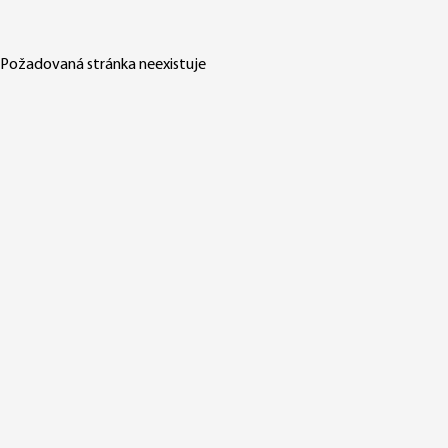
Požadovaná stránka neexistuje