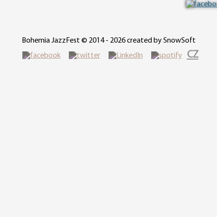
Bohemia JazzFest © 2014 - 2026 created by SnowSoft
CZ