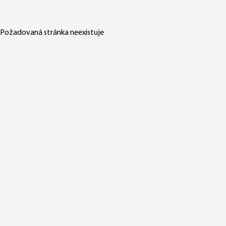
Požadovaná stránka neexistuje