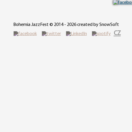
Bohemia JazzFest © 2014 - 2026 created by SnowSoft
CZ