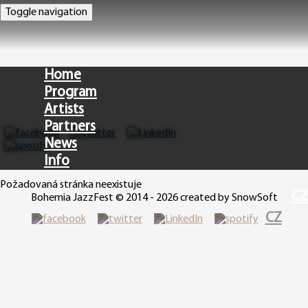
Toggle navigation
Home
Program
Artists
Partners
News
Info
Požadovaná stránka neexistuje
CZ
Bohemia JazzFest © 2014 - 2026 created by SnowSoft
CZ