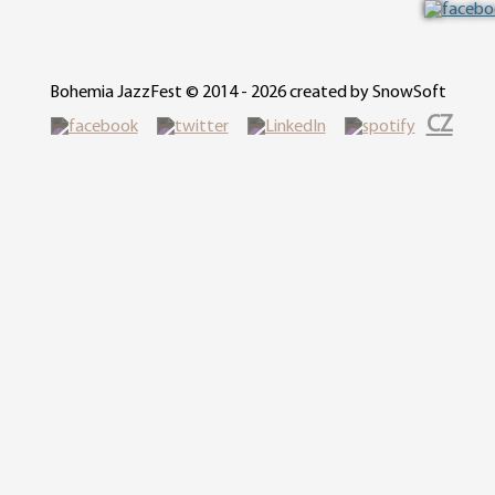
Bohemia JazzFest © 2014 - 2026 created by SnowSoft
CZ