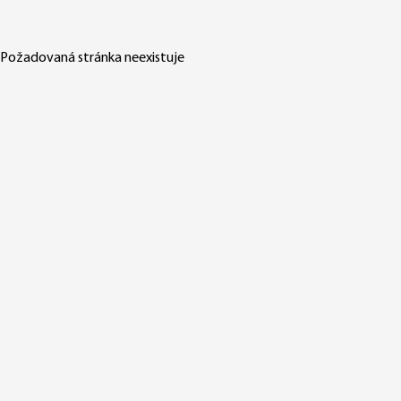
Požadovaná stránka neexistuje