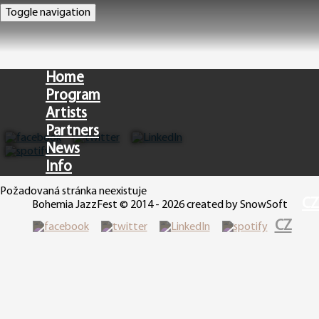
Toggle navigation
Home
Program
Artists
Partners
News
Info
Požadovaná stránka neexistuje
CZ
Bohemia JazzFest © 2014 - 2026 created by SnowSoft
CZ