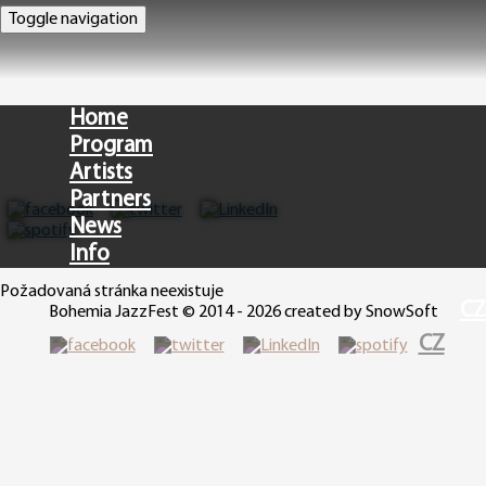
Toggle navigation
Home
Program
Artists
Partners
News
Info
Požadovaná stránka neexistuje
CZ
Bohemia JazzFest © 2014 - 2026 created by SnowSoft
CZ