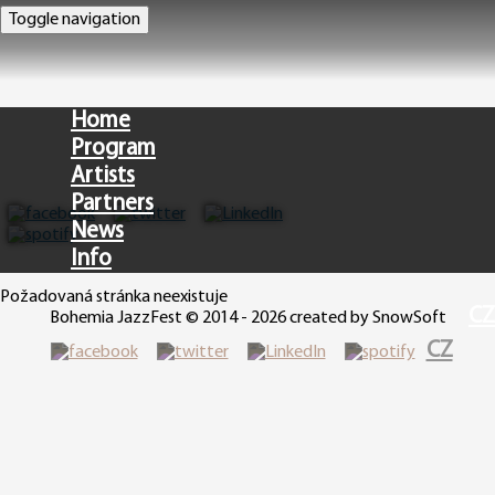
Toggle navigation
Home
Program
Artists
Partners
News
Info
Požadovaná stránka neexistuje
CZ
Bohemia JazzFest © 2014 - 2026 created by SnowSoft
CZ